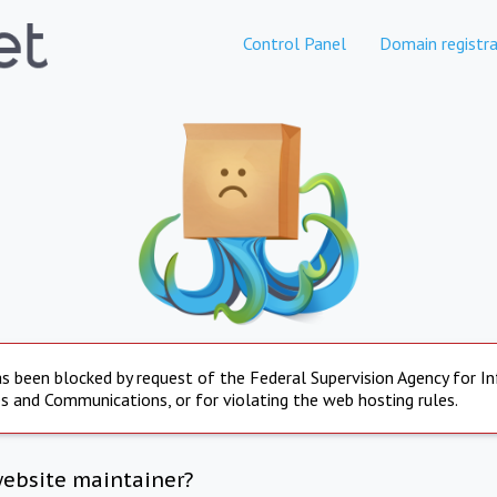
Control Panel
Domain registra
s been blocked by request of the Federal Supervision Agency for I
s and Communications, or for violating the web hosting rules.
website maintainer?