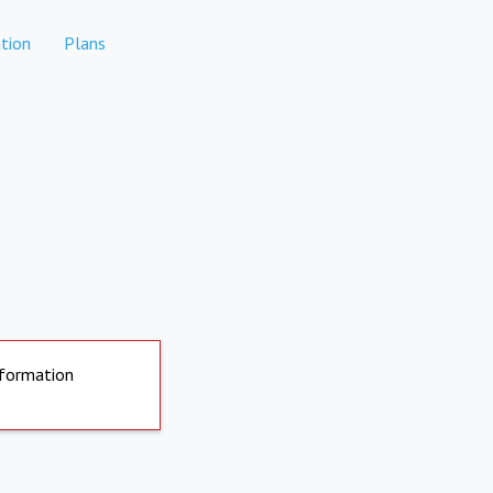
tion
Plans
nformation