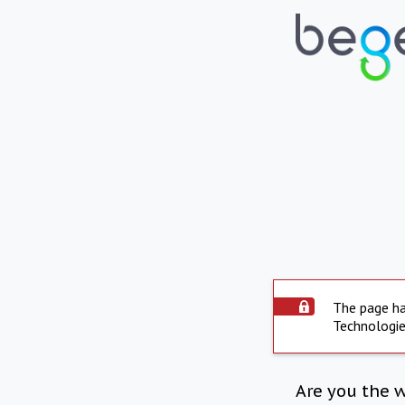
The page ha
Technologie
Are you the 