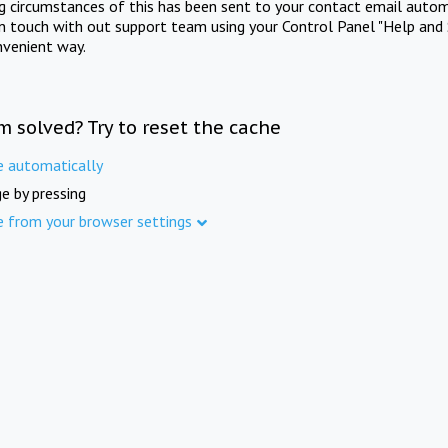
ng circumstances of this has been sent to your contact email autom
in touch with out support team using your Control Panel "Help and 
nvenient way.
m solved? Try to reset the cache
e automatically
e by pressing
e from your browser settings