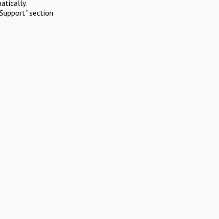
atically.
Support" section