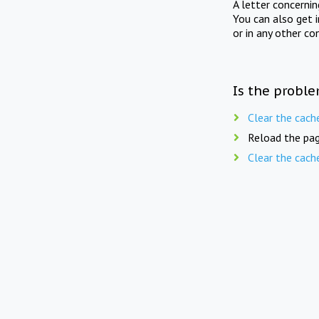
A letter concerni
You can also get 
or in any other co
Is the proble
Clear the cach
Reload the pag
Clear the cach